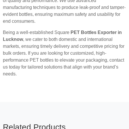
of quality and performance. We use advanced
manufacturing techniques to produce leak-proof and tamper-
evident bottles, ensuring maximum safety and usability for
end consumers.
Being a well-established Square
PET Bottles Exporter in
Lucknow
, we cater to both domestic and international
markets, ensuring timely delivery and competitive pricing for
bulk orders. If you are looking for customized, high-
performance PET bottles to elevate your packaging, contact
us today for tailored solutions that align with your brand’s
needs.
Related Products