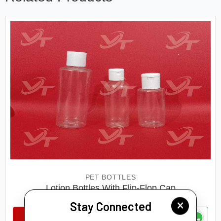
PET BOTTLES
Lotion Bottles With Flip-Flop Cap
Stay Connected
VIEW DETAILS