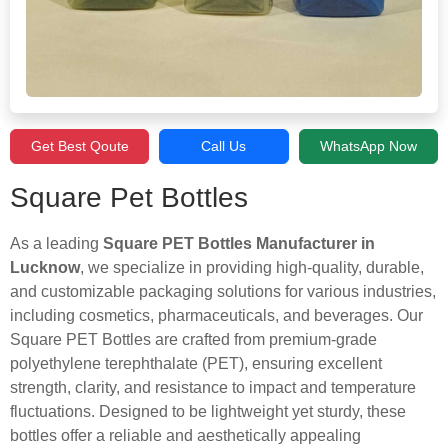
Get Best Qoute
Call Us
WhatsApp Now
Square Pet Bottles
As a leading
Square PET Bottles Manufacturer in
Lucknow
, we specialize in providing high-quality, durable,
and customizable packaging solutions for various industries,
including cosmetics, pharmaceuticals, and beverages. Our
Square PET Bottles are crafted from premium-grade
polyethylene terephthalate (PET), ensuring excellent
strength, clarity, and resistance to impact and temperature
fluctuations. Designed to be lightweight yet sturdy, these
bottles offer a reliable and aesthetically appealing