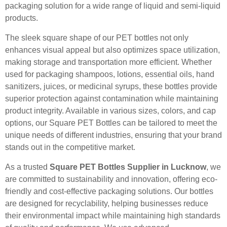
packaging solution for a wide range of liquid and semi-liquid
products.
The sleek square shape of our PET bottles not only
enhances visual appeal but also optimizes space utilization,
making storage and transportation more efficient. Whether
used for packaging shampoos, lotions, essential oils, hand
sanitizers, juices, or medicinal syrups, these bottles provide
superior protection against contamination while maintaining
product integrity. Available in various sizes, colors, and cap
options, our Square PET Bottles can be tailored to meet the
unique needs of different industries, ensuring that your brand
stands out in the competitive market.
As a trusted
Square PET Bottles Supplier in Lucknow
, we
are committed to sustainability and innovation, offering eco-
friendly and cost-effective packaging solutions. Our bottles
are designed for recyclability, helping businesses reduce
their environmental impact while maintaining high standards