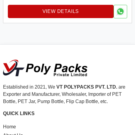
VIEW DETAILS
Established in 2021, We
VT POLYPACKS PVT. LTD.
are
Exporter and Manufacturer, Wholesaler, Importer of PET
Bottle, PET Jar, Pump Bottle, Flip Cap Bottle, etc.
QUICK LINKS
Home