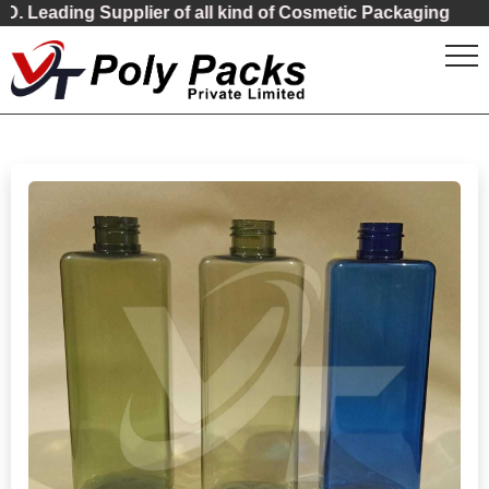
ading Supplier of all kind of Cosmetic Packaging