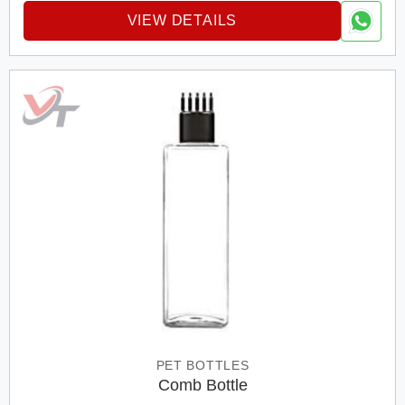
VIEW DETAILS
PET BOTTLES
Comb Bottle