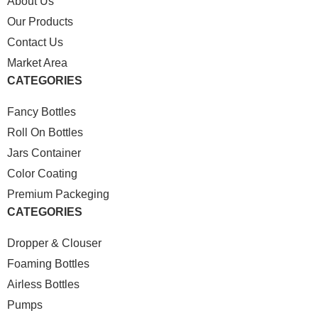
About Us
Our Products
Contact Us
Market Area
CATEGORIES
Fancy Bottles
Roll On Bottles
Jars Container
Color Coating
Premium Packeging
CATEGORIES
Dropper & Clouser
Foaming Bottles
Airless Bottles
Pumps