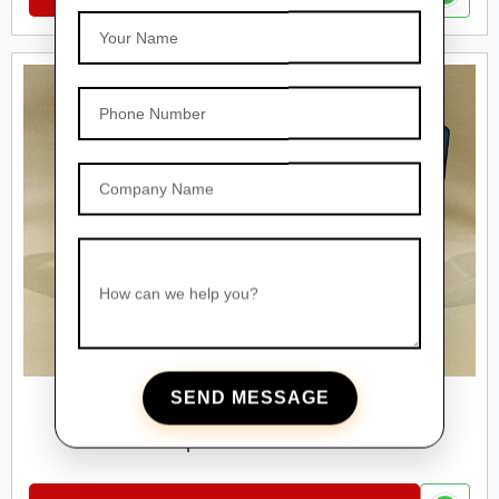
Your Name
Phone Number
Company Name
How can we help you?
SEND MESSAGE
PET BOTTLES
Square Pet Bottles