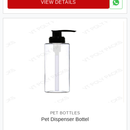
VIEW DETAILS
PET BOTTLES
Pet Dispenser Bottel