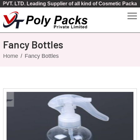
 Leading Supplier of all kind of Cosmetic Packaging
Fancy Bottles
Home
Fancy Bottles