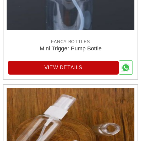
FANCY BOTTLES
Mini Trigger Pump Bottle
VIEW DETAILS