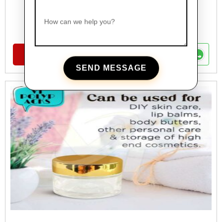
FANCY BOTTLES
How can we help you?
Glass Foundation Bottle For Cosmetics
VIEW DETAILS
SEND MESSAGE