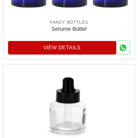
FANCY BOTTLES
Serume Bottel
VIEW DETAILS