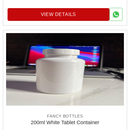
VIEW DETAILS
FANCY BOTTLES
200ml White Tablet Container