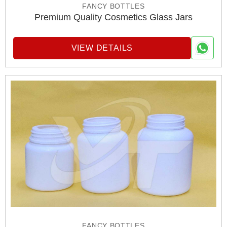
FANCY BOTTLES
Premium Quality Cosmetics Glass Jars
VIEW DETAILS
FANCY BOTTLES