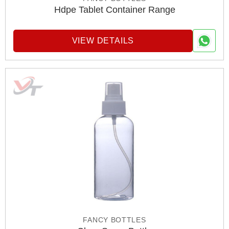
Hdpe Tablet Container Range
VIEW DETAILS
FANCY BOTTLES