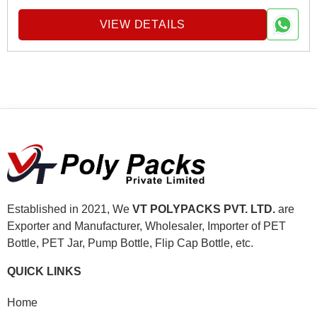
VIEW DETAILS
Established in 2021, We
VT POLYPACKS PVT. LTD.
are
Exporter and Manufacturer, Wholesaler, Importer of PET
Bottle, PET Jar, Pump Bottle, Flip Cap Bottle, etc.
QUICK LINKS
Home