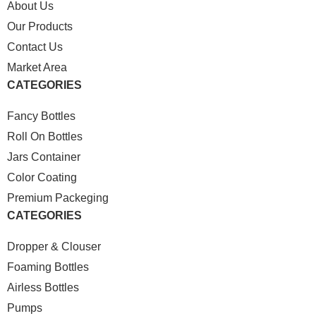
About Us
Our Products
Contact Us
Market Area
CATEGORIES
Fancy Bottles
Roll On Bottles
Jars Container
Color Coating
Premium Packeging
CATEGORIES
Dropper & Clouser
Foaming Bottles
Airless Bottles
Pumps