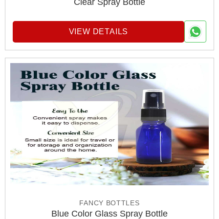
Clear Spray Bottle
VIEW DETAILS
FANCY BOTTLES
Blue Color Glass Spray Bottle