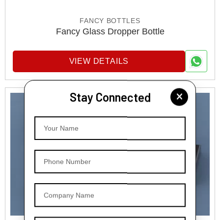
FANCY BOTTLES
Fancy Glass Dropper Bottle
VIEW DETAILS
Stay Connected
Your Name
Phone Number
Company Name