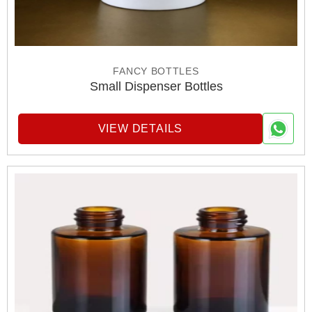
FANCY BOTTLES
Small Dispenser Bottles
VIEW DETAILS