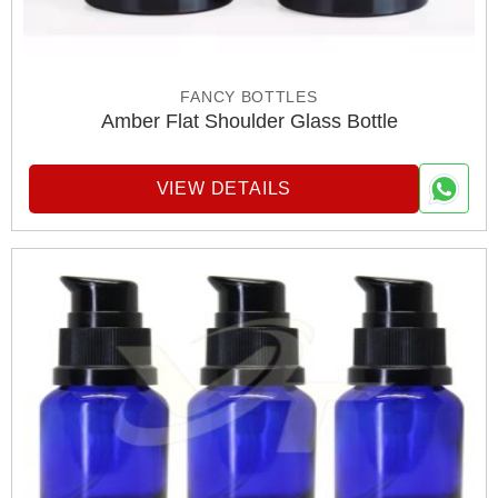
FANCY BOTTLES
Amber Flat Shoulder Glass Bottle
VIEW DETAILS