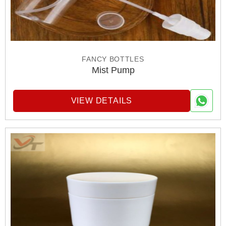
FANCY BOTTLES
Mist Pump
VIEW DETAILS