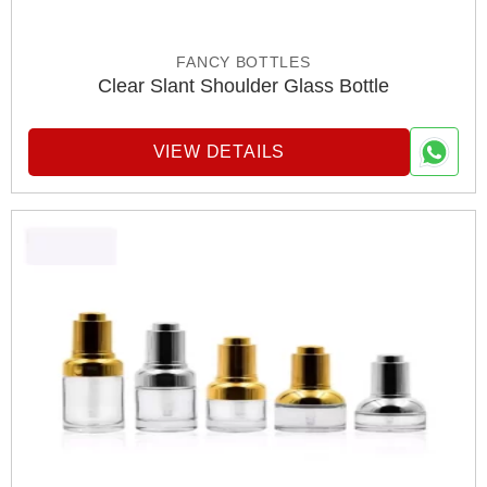
FANCY BOTTLES
Clear Slant Shoulder Glass Bottle
VIEW DETAILS