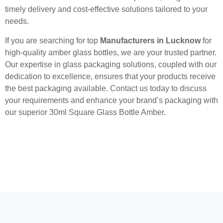
timely delivery and cost-effective solutions tailored to your
needs.
If you are searching for top
Manufacturers in Lucknow
for
high-quality amber glass bottles, we are your trusted partner.
Our expertise in glass packaging solutions, coupled with our
dedication to excellence, ensures that your products receive
the best packaging available. Contact us today to discuss
your requirements and enhance your brand’s packaging with
our superior 30ml Square Glass Bottle Amber.