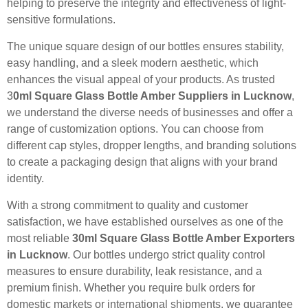
helping to preserve the integrity and effectiveness of light-
sensitive formulations.
The unique square design of our bottles ensures stability,
easy handling, and a sleek modern aesthetic, which
enhances the visual appeal of your products. As trusted
3
0ml Square Glass Bottle Amber Suppliers in Lucknow
,
we understand the diverse needs of businesses and offer a
range of customization options. You can choose from
different cap styles, dropper lengths, and branding solutions
to create a packaging design that aligns with your brand
identity.
With a strong commitment to quality and customer
satisfaction, we have established ourselves as one of the
most reliable
30ml Square Glass Bottle Amber Exporters
in Lucknow
. Our bottles undergo strict quality control
measures to ensure durability, leak resistance, and a
premium finish. Whether you require bulk orders for
domestic markets or international shipments, we guarantee