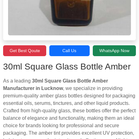
Get Best Qoute
Call Us
WhatsApp Now
30ml Square Glass Bottle Amber
As a leading
30ml Square Glass Bottle Amber
Manufacturer in Lucknow
, we specialize in providing
premium-quality amber glass bottles designed for packaging
essential oils, serums, tinctures, and other liquid products.
Crafted from high-quality glass, these bottles offer the perfect
balance of elegance and functionality, making them an ideal
choice for brands looking for professional and secure
packaging. The amber tint provides excellent UV protection,