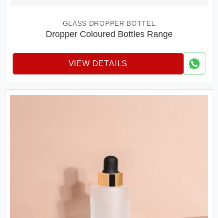
GLASS DROPPER BOTTEL
Dropper Coloured Bottles Range
VIEW DETAILS