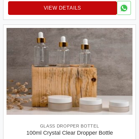
VIEW DETAILS
GLASS DROPPER BOTTEL
100ml Crystal Clear Dropper Bottle