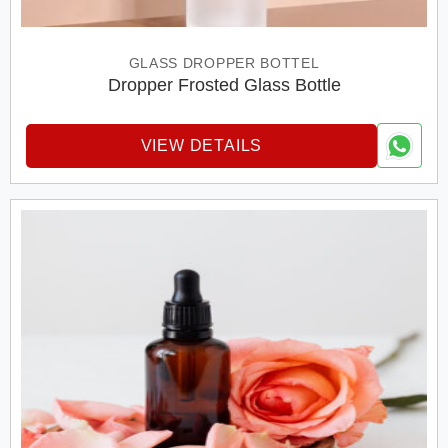
GLASS DROPPER BOTTEL
Dropper Frosted Glass Bottle
VIEW DETAILS