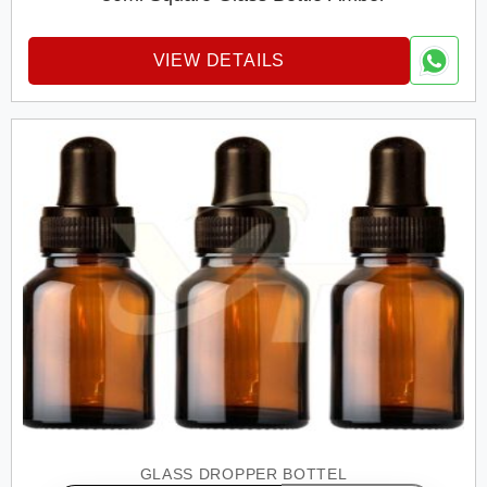
VIEW DETAILS
GLASS DROPPER BOTTEL