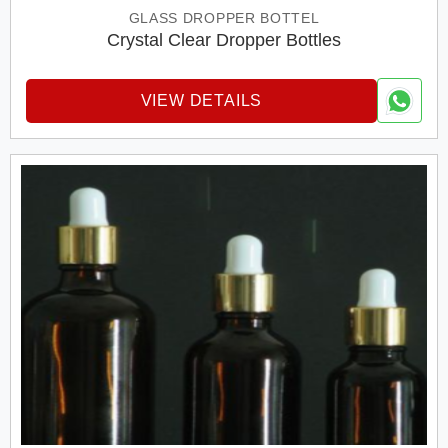
GLASS DROPPER BOTTEL
Crystal Clear Dropper Bottles
VIEW DETAILS