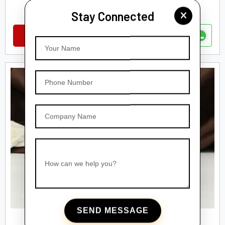
Amber Glass Dropper Bottles
Stay Connected
VIEW DETAILS
Your Name
Phone Number
Company Name
How can we help you?
SEND MESSAGE