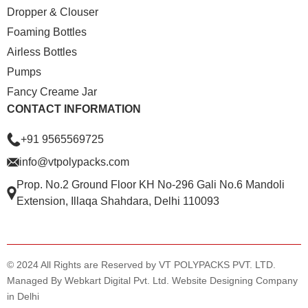
Dropper & Clouser
Foaming Bottles
Airless Bottles
Pumps
Fancy Creame Jar
CONTACT INFORMATION
+91 9565569725
info@vtpolypacks.com
Prop. No.2 Ground Floor KH No-296 Gali No.6 Mandoli
Extension, Illaqa Shahdara, Delhi 110093
© 2024 All Rights are Reserved by VT POLYPACKS PVT. LTD.
Managed By Webkart Digital Pvt. Ltd.
Website Designing Company
in Delhi