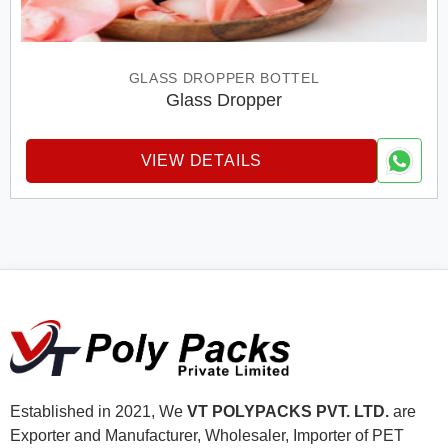
GLASS DROPPER BOTTEL
Glass Dropper
VIEW DETAILS
Established in 2021, We
VT POLYPACKS PVT. LTD.
are
Exporter and Manufacturer, Wholesaler, Importer of PET