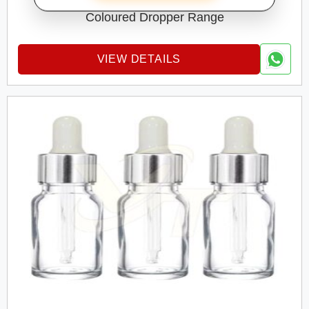
GLASS DROPPER BOTTEL
Coloured Dropper Range
VIEW DETAILS