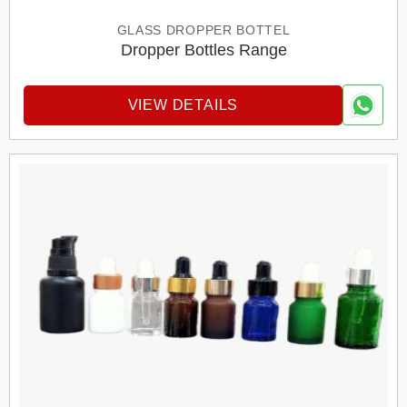
GLASS DROPPER BOTTEL
Dropper Bottles Range
VIEW DETAILS