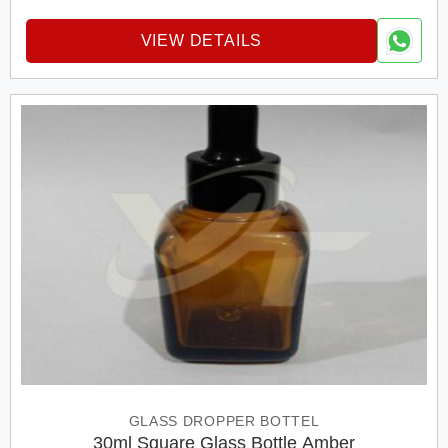
VIEW DETAILS
GLASS DROPPER BOTTEL
30ml Square Glass Bottle Amber