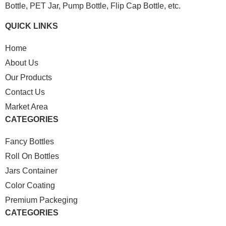
Bottle, PET Jar, Pump Bottle, Flip Cap Bottle, etc.
QUICK LINKS
Home
About Us
Our Products
Contact Us
Market Area
CATEGORIES
Fancy Bottles
Roll On Bottles
Jars Container
Color Coating
Premium Packeging
CATEGORIES