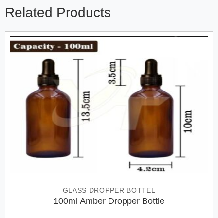
Related Products
GLASS DROPPER BOTTEL
100ml Amber Dropper Bottle