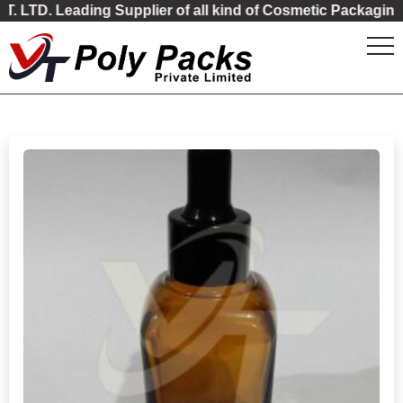
ading Supplier of all kind of Cosmetic Packaging