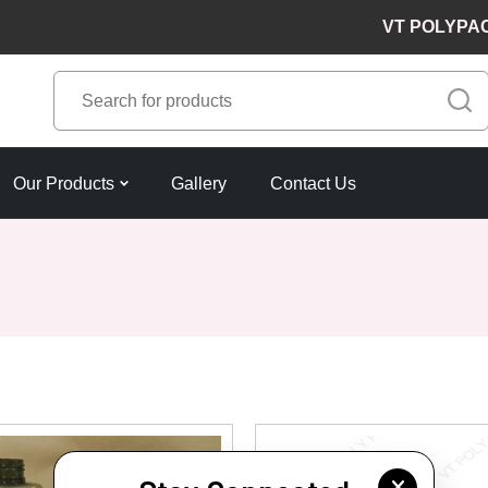
VT POLYPACKS 
Our Products
Gallery
Contact Us