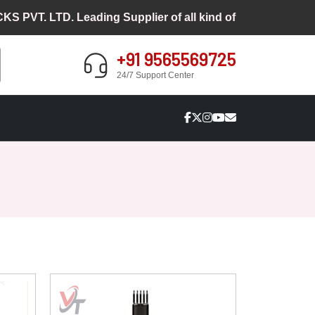
PVT. LTD. Leading Supplier of all kind of Cosmetic Pack
+91 9565569725
24/7 Support Center