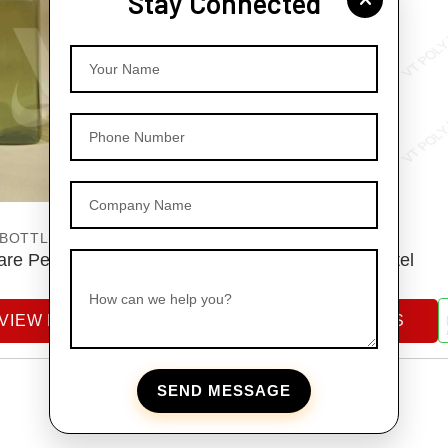
Stay Connected
Your Name
Phone Number
Company Name
 BOTTLES
PET BOTTLES
re Pet Bottles
Pet Dispenser Bottel
How can we help you?
VIEW DETAILS
VIEW DETAILS
SEND MESSAGE