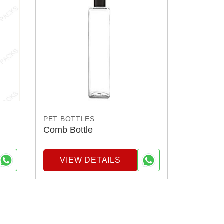
PET BOTTLES
Comb Bottle
VIEW DETAILS