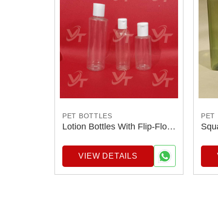
PET BOTTLES
PET
Lotion Bottles With Flip-Flop
Squa
Cap
VIEW DETAILS