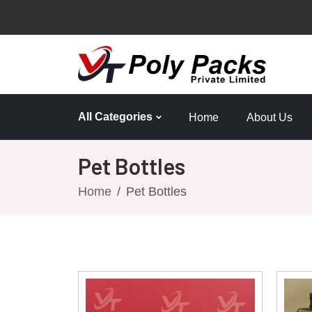
All Categories
Home
About Us
Pet Bottles
Home
Pet Bottles