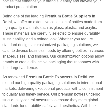
bottles that enhance your brand’s identity and elevate your
product presentation.
Being one of the leading
Premium Bottle Suppliers in
Delhi
, we offer an extensive collection of bottles made from
high-quality materials such as glass, plastic, and acrylic.
These materials are carefully selected to ensure durability,
sustainability, and a refined look. Whether you require
standard designs or customized packaging solutions, we
cater to diverse business needs by offering bottles in various
shapes, sizes, and finishes. Our customization options allow
brands to create distinctive packaging that resonates with
their target audience.
As renowned
Premium Bottle Exporters in Delhi
, we
extend our high-quality packaging solutions to international
markets, delivering exceptional products with a commitment
to quality and timely service. Our premium bottles undergo
strict quality control measures to ensure they meet global
standards for durability, safety, and aesthetics. With bulk