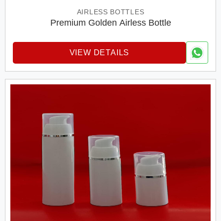
AIRLESS BOTTLES
Premium Golden Airless Bottle
VIEW DETAILS