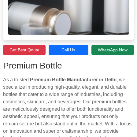
Get Best Qoute
Call Us
WhatsApp Now
Premium Bottle
As a trusted
Premium Bottle Manufacturer in Delhi,
we
specialize in producing high-quality, elegant, and durable
bottles that cater to a wide range of industries, including
cosmetics, skincare, and beverages. Our premium bottles
are meticulously designed to offer both functionality and
aesthetic appeal, ensuring that your products not only
remain secure but also stand out in the market. With a focus
on innovation and superior craftsmanship, we provide