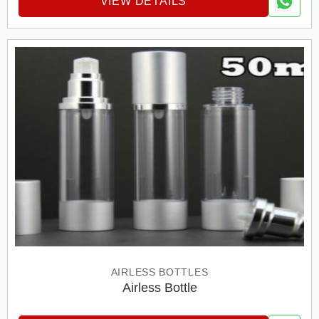
VIEW DETAILS
AIRLESS BOTTLES
Airless Bottle