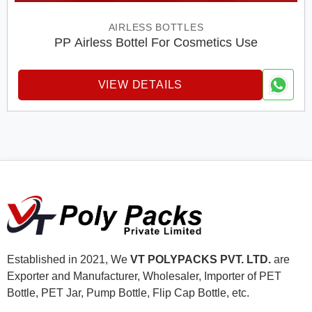
AIRLESS BOTTLES
PP Airless Bottel For Cosmetics Use
VIEW DETAILS
Established in 2021, We
VT POLYPACKS PVT. LTD.
are
Exporter and Manufacturer, Wholesaler, Importer of PET
Bottle, PET Jar, Pump Bottle, Flip Cap Bottle, etc.