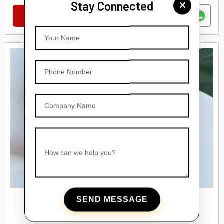
Stay Connected
VIEW DETAILS
Your Name
Phone Number
Company Name
How can we help you?
SEND MESSAGE
AIRLESS BOTTLES
Airless Fancy Bottles