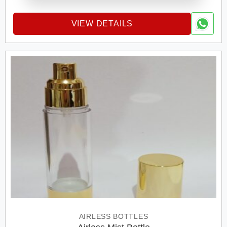
VIEW DETAILS
AIRLESS BOTTLES