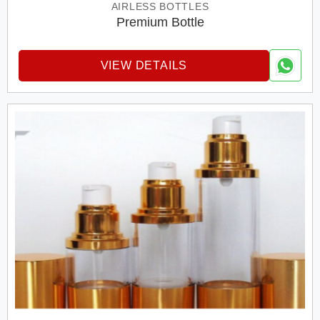
AIRLESS BOTTLES
Premium Bottle
VIEW DETAILS