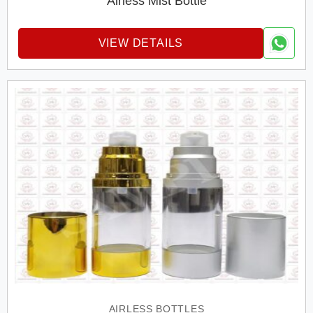
Airless Mist Bottle
VIEW DETAILS
AIRLESS BOTTLES