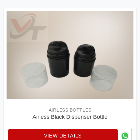
AIRLESS BOTTLES
Airless Black Dispenser Bottle
VIEW DETAILS