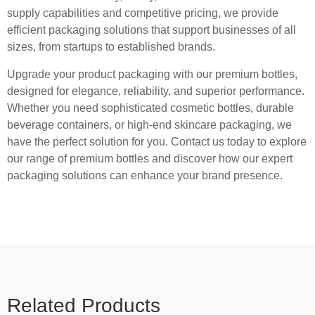
supply capabilities and competitive pricing, we provide
efficient packaging solutions that support businesses of all
sizes, from startups to established brands.
Upgrade your product packaging with our premium bottles,
designed for elegance, reliability, and superior performance.
Whether you need sophisticated cosmetic bottles, durable
beverage containers, or high-end skincare packaging, we
have the perfect solution for you. Contact us today to explore
our range of premium bottles and discover how our expert
packaging solutions can enhance your brand presence.
Related Products