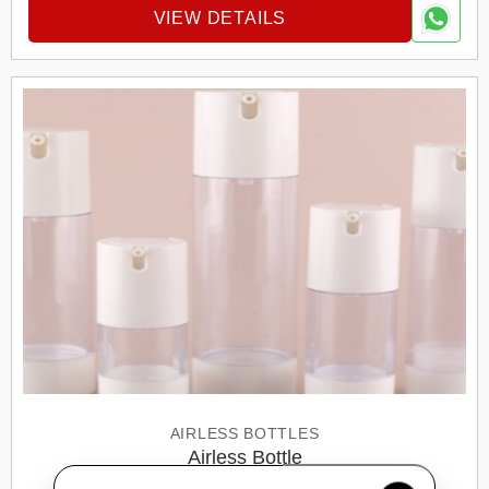
VIEW DETAILS
AIRLESS BOTTLES
Airless Bottle