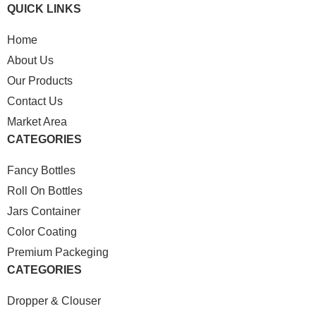
QUICK LINKS
Home
About Us
Our Products
Contact Us
Market Area
CATEGORIES
Fancy Bottles
Roll On Bottles
Jars Container
Color Coating
Premium Packeging
CATEGORIES
Dropper & Clouser