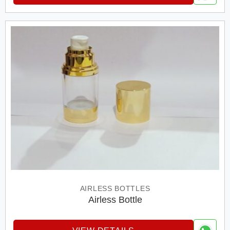
AIRLESS BOTTLES
Airless Bottle