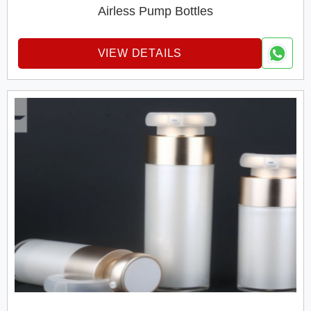
Airless Pump Bottles
VIEW DETAILS