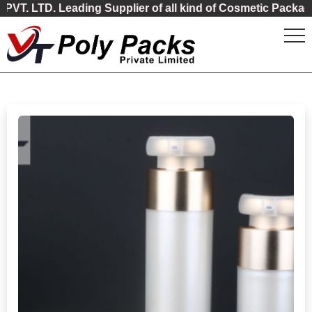
 Leading Supplier of all kind of Cosmetic Packaging