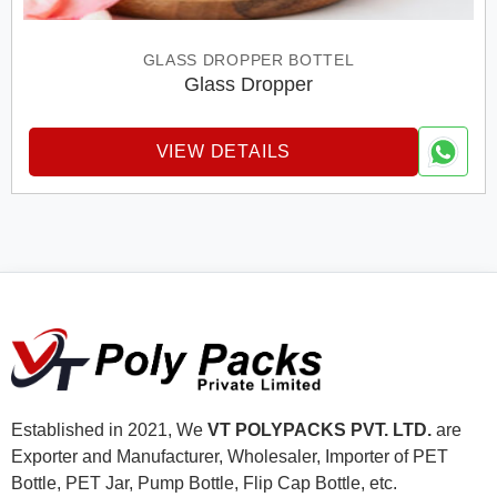
GLASS DROPPER BOTTEL
Glass Dropper
VIEW DETAILS
Established in 2021, We
VT POLYPACKS PVT. LTD.
are
Exporter and Manufacturer, Wholesaler, Importer of PET
Bottle, PET Jar, Pump Bottle, Flip Cap Bottle, etc.