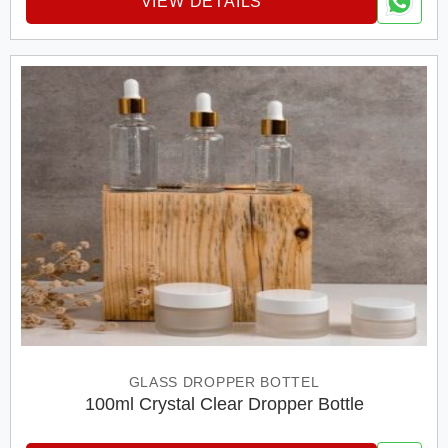
VIEW DETAILS
GLASS DROPPER BOTTEL
100ml Crystal Clear Dropper Bottle