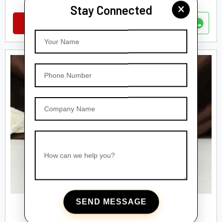
Stay Connected
VIEW DETAILS
Your Name
Phone Number
Company Name
How can we help you?
SEND MESSAGE
GLASS DROPPER BOTTEL