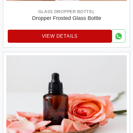
GLASS DROPPER BOTTEL
Dropper Frosted Glass Bottle
VIEW DETAILS