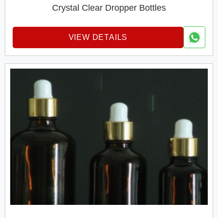
Crystal Clear Dropper Bottles
VIEW DETAILS