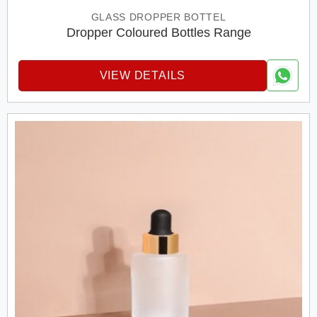
GLASS DROPPER BOTTEL
Dropper Coloured Bottles Range
VIEW DETAILS