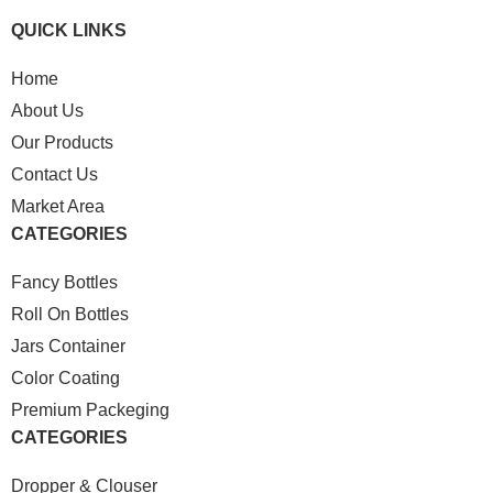
QUICK LINKS
Home
About Us
Our Products
Contact Us
Market Area
CATEGORIES
Fancy Bottles
Roll On Bottles
Jars Container
Color Coating
Premium Packeging
CATEGORIES
Dropper & Clouser