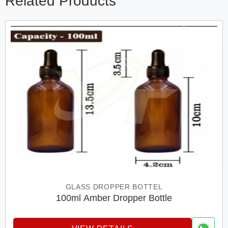
Related Products
GLASS DROPPER BOTTEL
100ml Amber Dropper Bottle