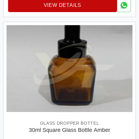
VIEW DETAILS
GLASS DROPPER BOTTEL
30ml Square Glass Bottle Amber