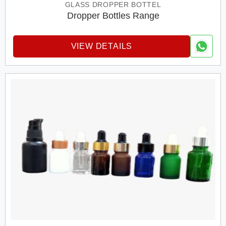
GLASS DROPPER BOTTEL
Dropper Bottles Range
VIEW DETAILS