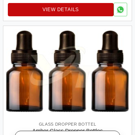
VIEW DETAILS
GLASS DROPPER BOTTEL
Amber Glass Dropper Bottles