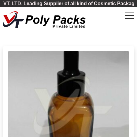
Leading Supplier of all kind of Cosmetic Packaging