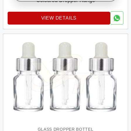
Coloured Dropper Range
VIEW DETAILS
GLASS DROPPER BOTTEL