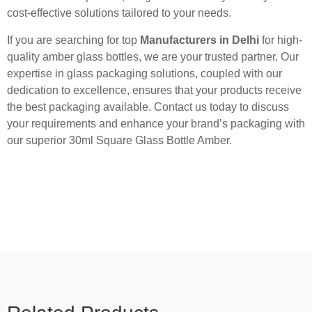
cost-effective solutions tailored to your needs.
If you are searching for top
Manufacturers in Delhi
for high-
quality amber glass bottles, we are your trusted partner. Our
expertise in glass packaging solutions, coupled with our
dedication to excellence, ensures that your products receive
the best packaging available. Contact us today to discuss
your requirements and enhance your brand’s packaging with
our superior 30ml Square Glass Bottle Amber.