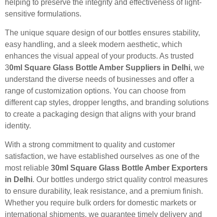
helping to preserve the integrity and effectiveness of light-
sensitive formulations.
The unique square design of our bottles ensures stability,
easy handling, and a sleek modern aesthetic, which
enhances the visual appeal of your products. As trusted
3
0ml Square Glass Bottle Amber Suppliers in Delhi
, we
understand the diverse needs of businesses and offer a
range of customization options. You can choose from
different cap styles, dropper lengths, and branding solutions
to create a packaging design that aligns with your brand
identity.
With a strong commitment to quality and customer
satisfaction, we have established ourselves as one of the
most reliable
30ml Square Glass Bottle Amber Exporters
in Delhi
. Our bottles undergo strict quality control measures
to ensure durability, leak resistance, and a premium finish.
Whether you require bulk orders for domestic markets or
international shipments, we guarantee timely delivery and