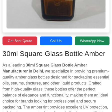
Get Best Qoute
Call Us
WhatsApp Now
30ml Square Glass Bottle Amber
As a leading
30ml Square Glass Bottle Amber
Manufacturer in Delhi
, we specialize in providing premium-
quality amber glass bottles designed for packaging essential
oils, serums, tinctures, and other liquid products. Crafted
from high-quality glass, these bottles offer the perfect
balance of elegance and functionality, making them an ideal
choice for brands looking for professional and secure
packaging. The amber tint provides excellent UV protection,