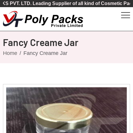
LTD. Leading Supplier of all kind of Cosmetic Packaging
Fancy Creame Jar
Home
Fancy Creame Jar