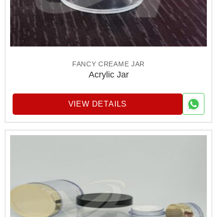
FANCY CREAME JAR
Acrylic Jar
VIEW DETAILS