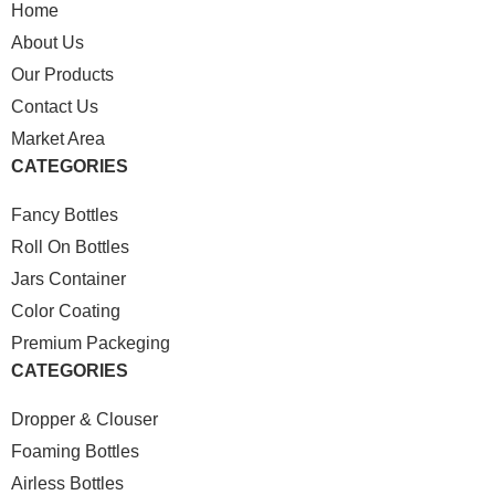
Home
About Us
Our Products
Contact Us
Market Area
CATEGORIES
Fancy Bottles
Roll On Bottles
Jars Container
Color Coating
Premium Packeging
CATEGORIES
Dropper & Clouser
Foaming Bottles
Airless Bottles