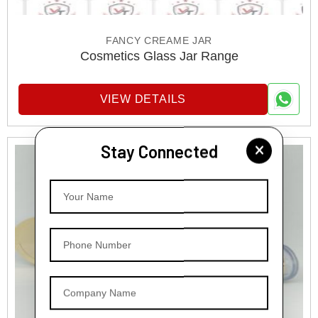
FANCY CREAME JAR
Cosmetics Glass Jar Range
VIEW DETAILS
Stay Connected
Your Name
Phone Number
Company Name