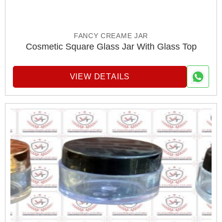
FANCY CREAME JAR
Cosmetic Square Glass Jar With Glass Top
VIEW DETAILS