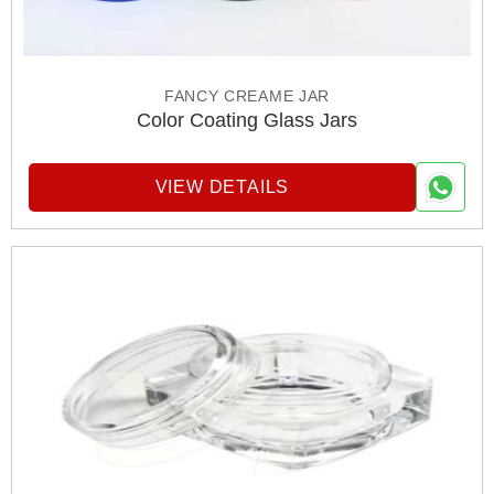
FANCY CREAME JAR
Color Coating Glass Jars
VIEW DETAILS