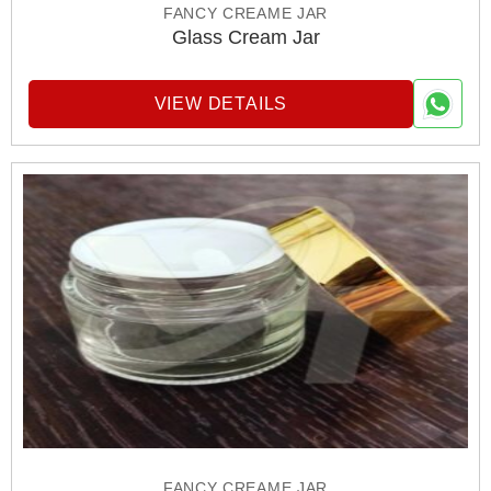
FANCY CREAME JAR
Glass Cream Jar
VIEW DETAILS
FANCY CREAME JAR