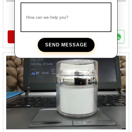
FANCY CREAME JAR
How can we help you?
Cosmetics Glass Jars Range
VIEW DETAILS
SEND MESSAGE