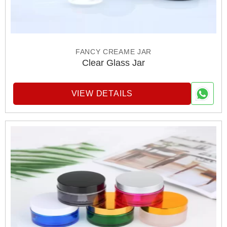
FANCY CREAME JAR
Clear Glass Jar
VIEW DETAILS