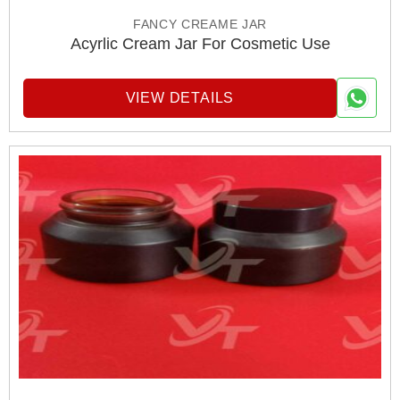
FANCY CREAME JAR
Acyrlic Cream Jar For Cosmetic Use
VIEW DETAILS