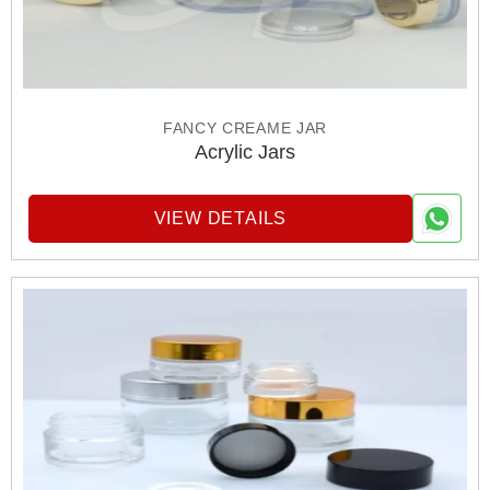
FANCY CREAME JAR
Acrylic Jars
VIEW DETAILS