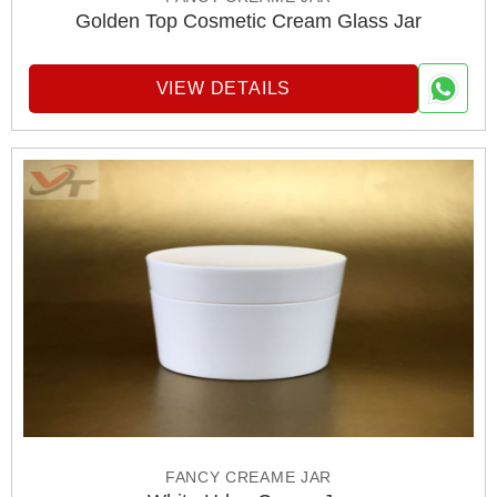
Golden Top Cosmetic Cream Glass Jar
VIEW DETAILS
FANCY CREAME JAR