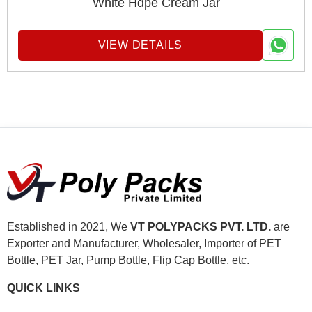
White Hdpe Cream Jar
VIEW DETAILS
Established in 2021, We
VT POLYPACKS PVT. LTD.
are
Exporter and Manufacturer, Wholesaler, Importer of PET
Bottle, PET Jar, Pump Bottle, Flip Cap Bottle, etc.
QUICK LINKS