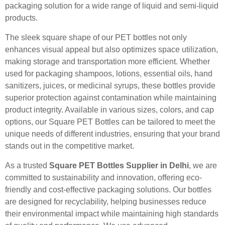
packaging solution for a wide range of liquid and semi-liquid
products.
The sleek square shape of our PET bottles not only
enhances visual appeal but also optimizes space utilization,
making storage and transportation more efficient. Whether
used for packaging shampoos, lotions, essential oils, hand
sanitizers, juices, or medicinal syrups, these bottles provide
superior protection against contamination while maintaining
product integrity. Available in various sizes, colors, and cap
options, our Square PET Bottles can be tailored to meet the
unique needs of different industries, ensuring that your brand
stands out in the competitive market.
As a trusted
Square PET Bottles Supplier in Delhi
, we are
committed to sustainability and innovation, offering eco-
friendly and cost-effective packaging solutions. Our bottles
are designed for recyclability, helping businesses reduce
their environmental impact while maintaining high standards