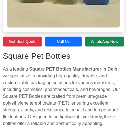
Get Best Qoute
Call Us
WhatsApp Now
Square Pet Bottles
As a leading
Square PET Bottles Manufacturer in Delhi
,
we specialize in providing high-quality, durable, and
customizable packaging solutions for various industries,
including cosmetics, pharmaceuticals, and beverages. Our
Square PET Bottles are crafted from premium-grade
polyethylene terephthalate (PET), ensuring excellent
strength, clarity, and resistance to impact and temperature
fluctuations. Designed to be lightweight yet sturdy, these
bottles offer a reliable and aesthetically appealing