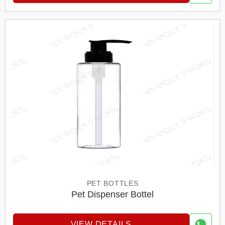
PET BOTTLES
Pet Dispenser Bottel
VIEW DETAILS