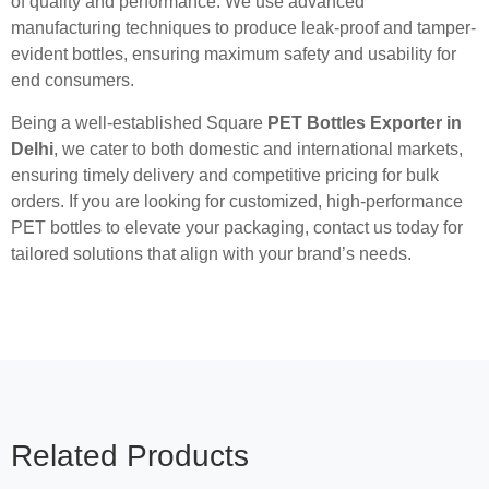
of quality and performance. We use advanced
manufacturing techniques to produce leak-proof and tamper-
evident bottles, ensuring maximum safety and usability for
end consumers.
Being a well-established Square
PET Bottles Exporter in
Delhi
, we cater to both domestic and international markets,
ensuring timely delivery and competitive pricing for bulk
orders. If you are looking for customized, high-performance
PET bottles to elevate your packaging, contact us today for
tailored solutions that align with your brand’s needs.
Related Products