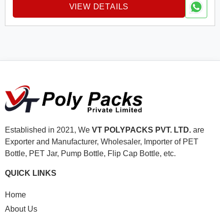
VIEW DETAILS
Established in 2021, We
VT POLYPACKS PVT. LTD.
are
Exporter and Manufacturer, Wholesaler, Importer of PET
Bottle, PET Jar, Pump Bottle, Flip Cap Bottle, etc.
QUICK LINKS
Home
About Us