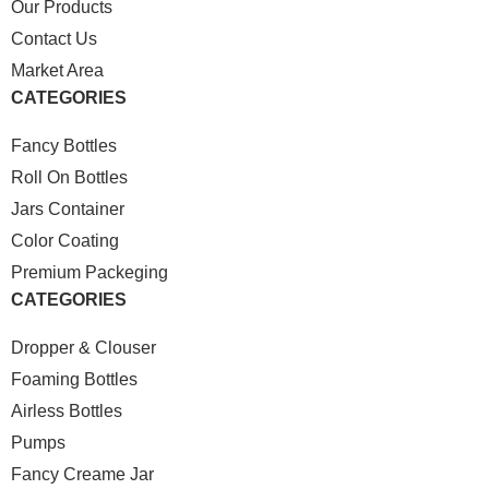
Our Products
Contact Us
Market Area
CATEGORIES
Fancy Bottles
Roll On Bottles
Jars Container
Color Coating
Premium Packeging
CATEGORIES
Dropper & Clouser
Foaming Bottles
Airless Bottles
Pumps
Fancy Creame Jar