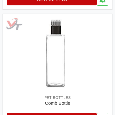
PET BOTTLES
Comb Bottle