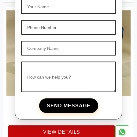
Your Name
Phone Number
Company Name
How can we help you?
SEND MESSAGE
PET BOTTLES
Square Pet Bottles
VIEW DETAILS