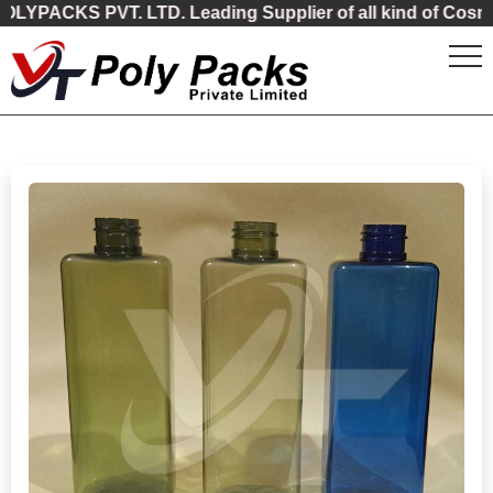
ACKS PVT. LTD. Leading Supplier of all kind of Cosmetic