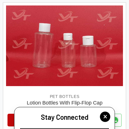
PET BOTTLES
Lotion Bottles With Flip-Flop Cap
Stay Connected
VIEW DETAILS