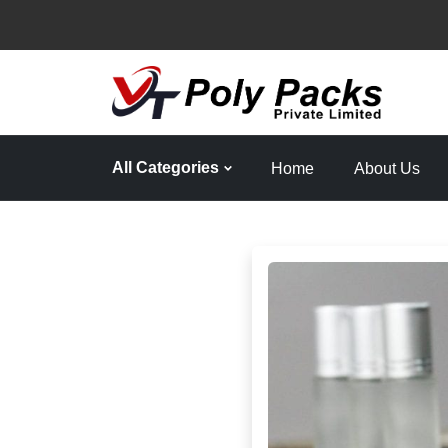
All Categories
Home
About Us