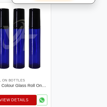
L ON BOTTLES
 Colour Glass Roll On
les
VIEW DETAILS