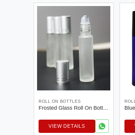
ROLL ON BOTTLES
ROL
Frosted Glass Roll On Bottel
Blue
With Silver Matt Cap
Bott
VIEW DETAILS