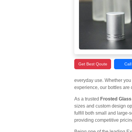
Get Best Qoute
Cal
everyday use. Whether you 
experience, our bottles are 
As a trusted
Frosted Glass 
sizes and custom design opt
fulfill both small and large
providing competitive pricin
Being one of the leading Ex