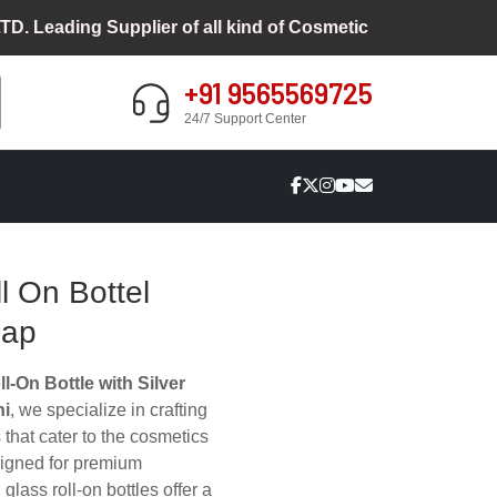
ding Supplier of all kind of Cosmetic Packaging
+91 9565569725
24/7 Support Center
l On Bottel
Cap
l-On Bottle with Silver
hi
, we specialize in crafting
s that cater to the cosmetics
signed for premium
glass roll-on bottles offer a