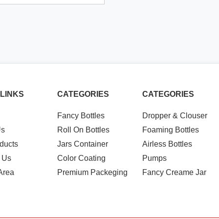
 LINKS
CATEGORIES
CATEGORIES
Fancy Bottles
Dropper & Clouser
Us
Roll On Bottles
Foaming Bottles
ducts
Jars Container
Airless Bottles
 Us
Color Coating
Pumps
Area
Premium Packeging
Fancy Creame Jar