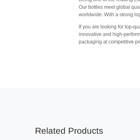
Our bottles meet global qual
worldwide. With a strong lo
If you are looking for top-qu
innovative and high-perform
packaging at competitive pr
Related Products