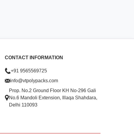
CONTACT INFORMATION
+91 9565569725
info@vtpolypacks.com
Prop. No.2 Ground Floor KH No-296 Gali
No.6 Mandoli Extension, Illaqa Shahdara,
Delhi 110093