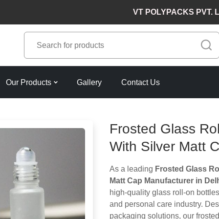
VT POLYPACKS PVT. LTD. Lea
Our Products
Gallery
Contact Us
Frosted Glass Rol
With Silver Matt 
As a leading
Frosted Glass Rol
Matt Cap Manufacturer in Del
high-quality glass roll-on bottle
and personal care industry. De
packaging solutions, our frosted 