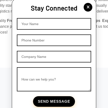
ity standards, ensuring that they are safe, durable, and visuall
Stay Connected
gistics network, we ensure hassle-free export and prompt deliver
ality
Frosted Glass Roll-On Bottles with Silver Matt Caps Exp
Your Name
ance packaging solutions tailored to your needs. Contact us to
ices!
Phone Number
Company Name
How can we help you?
SEND MESSAGE