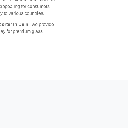
y appealing for consumers
y to various countries.
orter in Delhi
, we provide
day for premium glass