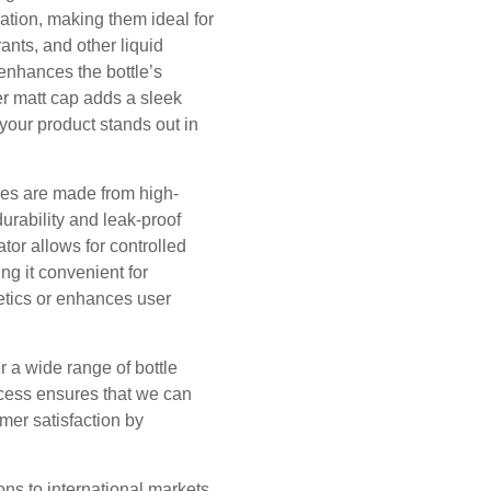
ation, making them ideal for
ants, and other liquid
 enhances the bottle’s
er matt cap adds a sleek
your product stands out in
les are made from high-
urability and leak-proof
tor allows for controlled
ng it convenient for
etics or enhances user
er a wide range of bottle
ocess ensures that we can
omer satisfaction by
ns to international markets.