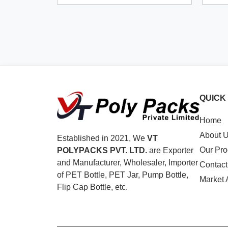
QUICK
Home
About 
Established in 2021, We
VT
Our Pro
POLYPACKS PVT. LTD.
are Exporter
and Manufacturer, Wholesaler, Importer
Contact
of PET Bottle, PET Jar, Pump Bottle,
Market 
Flip Cap Bottle, etc.