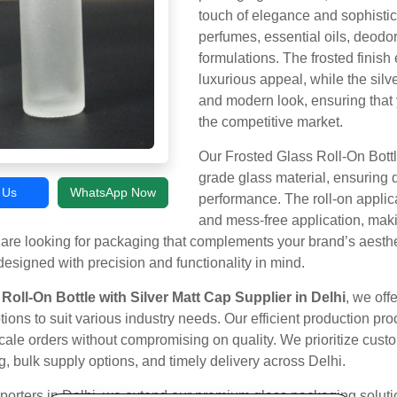
touch of elegance and sophistic
perfumes, essential oils, deodor
formulations. The frosted finish
luxurious appeal, while the silv
and modern look, ensuring that 
the competitive market.
Our Frosted Glass Roll-On Bott
grade glass material, ensuring d
l Us
WhatsApp Now
performance. The roll-on applica
and mess-free application, maki
are looking for packaging that complements your brand’s aesth
designed with precision and functionality in mind.
Roll-On Bottle with Silver Matt Cap Supplier in Delhi
, we off
ions to suit various industry needs. Our efficient production pr
-scale orders without compromising on quality. We prioritize cust
g, bulk supply options, and timely delivery across Delhi.
porters in Delhi, we extend our premium glass packaging solutio