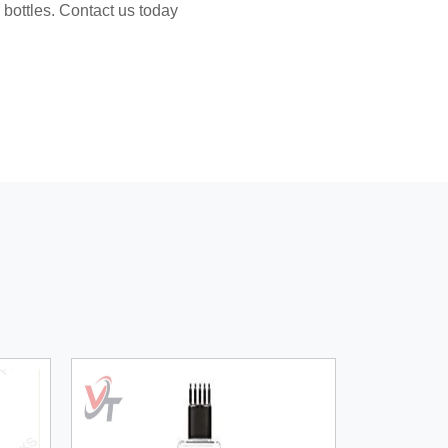
 bottles. Contact us today