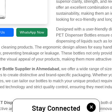
superior clarity, strength, and re
offer an excellent combination o
sustainability, making them an i
looking for eco-friendly and lon
Designed with a user-friendly 
l Us
WhatsApp Now
PET Dispenser Bottles ensure c
dispensing of liquids such as l
nd cleaning products. The ergonomic design allows for easy handl
y, preventing breakage or leakage. These bottles not only prov
 the visual appeal of your products, making them more attractiv
 Bottle Supplier in Ahmedabad,
we offer a wide range of size
s to create distinctive and brand-specific packaging. Whether 
les, we can tailor our bottles to match your unique product requi
 technology and strict quality control, ensuring they meet indus
T Dispenser Bottle Exporter in Ahmedabad,
we serve both d
Stay Connected
ective and timely packaging solutions. Our commitment to innovat