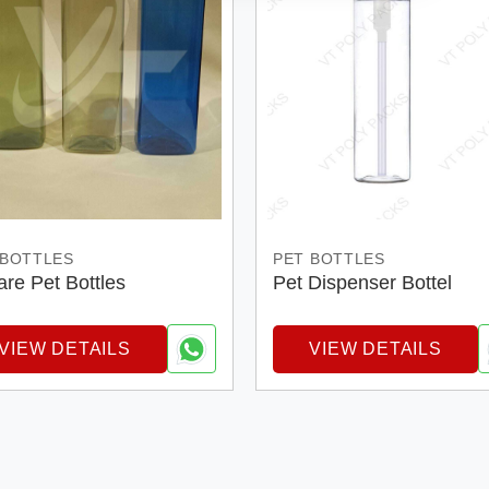
 BOTTLES
PET BOTTLES
re Pet Bottles
Pet Dispenser Bottel
VIEW DETAILS
VIEW DETAILS