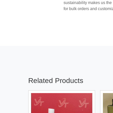
sustainability makes us the
for bulk orders and customi
Related Products