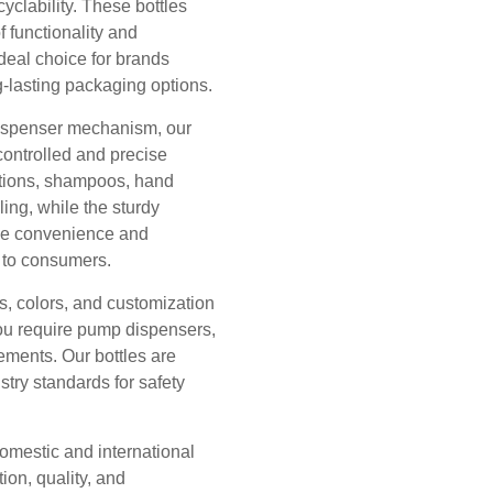
cyclability. These bottles
f functionality and
deal choice for brands
g-lasting packaging options.
dispenser mechanism, our
ontrolled and precise
otions, shampoos, hand
ing, while the sturdy
ide convenience and
e to consumers.
s, colors, and customization
you require pump dispensers,
rements. Our bottles are
try standards for safety
omestic and international
ion, quality, and