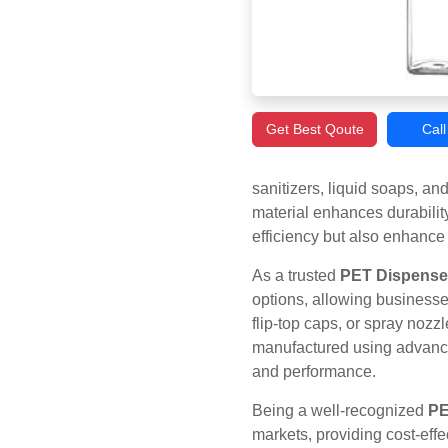
Get Best Qoute
Cal
sanitizers, liquid soaps, a
material enhances durabilit
efficiency but also enhance
As a trusted
PET Dispenser
options, allowing businesse
flip-top caps, or spray nozz
manufactured using advanced
and performance.
Being a well-recognized
PE
markets, providing cost-eff