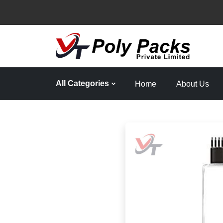
All Categories
Home
About Us