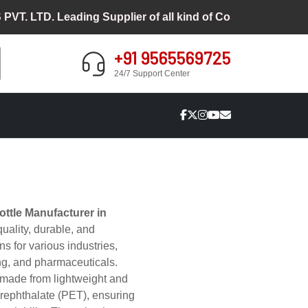
TD. Leading Supplier of all kind of Cosmetic Packaging
+91 9565569725
24/7 Support Center
ttle Manufacturer in
quality, durable, and
s for various industries,
ng, and pharmaceuticals.
made from lightweight and
erephthalate (PET), ensuring