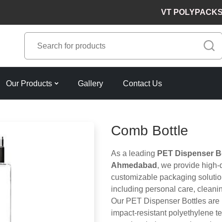
VT POLYPACKS PVT. L
Our Products
Gallery
Contact Us
Comb Bottle
As a leading
PET Dispenser Bo
Ahmedabad
, we provide high-
customizable packaging solution
including personal care, cleani
Our PET Dispenser Bottles are 
impact-resistant polyethylene t