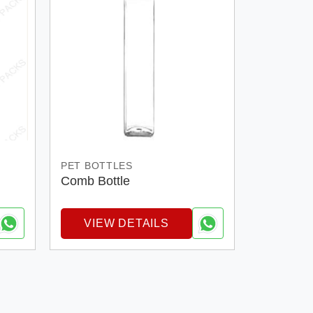
PET BOTTLES
Comb Bottle
VIEW DETAILS