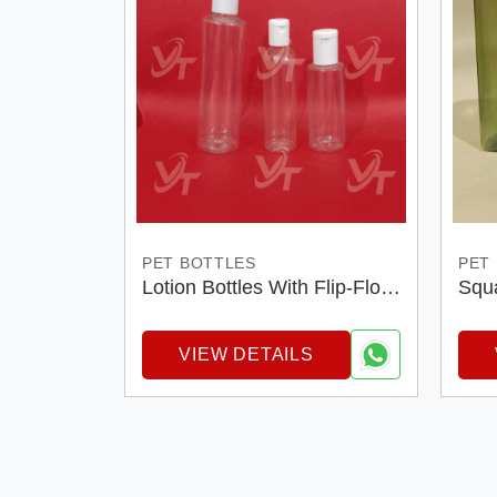
PET BOTTLES
PET
Lotion Bottles With Flip-Flop
Squa
Cap
VIEW DETAILS