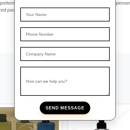
 preferred choice for businesses seeking reliable PET dispenser
zed packaging solutions tailored to your brand's needs.
Your Name
Phone Number
Company Name
How can we help you?
SEND MESSAGE